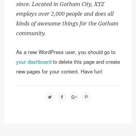
since. Located in Gotham City, XYZ
employs over 2,000 people and does all
kinds of awesome things for the Gotham
community.
As a new WordPress user, you should go to
your dashboard
to delete this page and create
new pages for your content. Have fun!