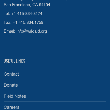
San Francisco, CA 94104
Tel: +1 415-834-3174
Fax: +1 415.834.1759
Email:
info@wildaid.org
USEFUL LINKS
Contact
Donate
Field Notes
Careers