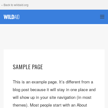
« Back to wildaid.org
TOG
SAMPLE PAGE
This is an example page. It’s different from a
blog post because it will stay in one place and
will show up in your site navigation (in most
themes). Most people start with an About