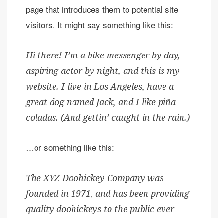
page that introduces them to potential site
visitors. It might say something like this:
Hi there! I’m a bike messenger by day,
aspiring actor by night, and this is my
website. I live in Los Angeles, have a
great dog named Jack, and I like piña
coladas. (And gettin’ caught in the rain.)
…or something like this:
The XYZ Doohickey Company was
founded in 1971, and has been providing
quality doohickeys to the public ever