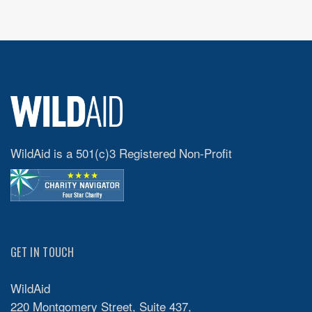
WildAid is a 501(c)3 Registered Non-Profit
GET IN TOUCH
WildAid
220 Montgomery Street, Suite 437,