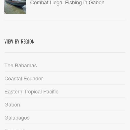
Combat Illegal Fishing in Gabon
VIEW BY REGION
The Bahamas
Coastal Ecuador
Eastern Tropical Pacific
Gabon
Galapagos