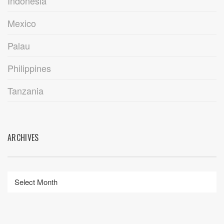
Indonesia
Mexico
Palau
Philippines
Tanzania
ARCHIVES