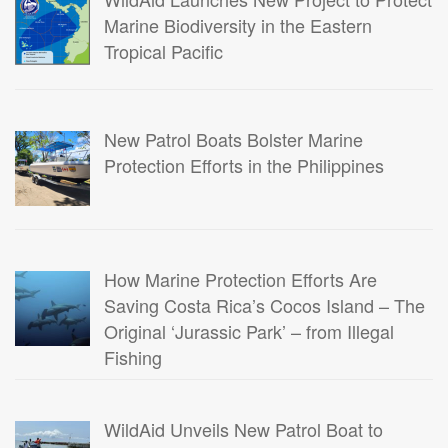
Marine Biodiversity in the Eastern
Tropical Pacific
New Patrol Boats Bolster Marine
Protection Efforts in the Philippines
How Marine Protection Efforts Are
Saving Costa Rica’s Cocos Island – The
Original ‘Jurassic Park’ – from Illegal
Fishing
WildAid Unveils New Patrol Boat to