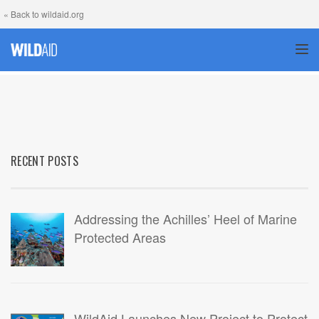
« Back to wildaid.org
TOG
RECENT POSTS
Addressing the Achilles’ Heel of Marine
Protected Areas
WildAid Launches New Project to Protect