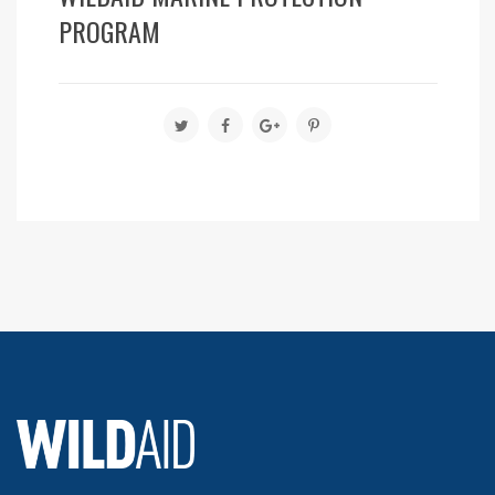
PROGRAM