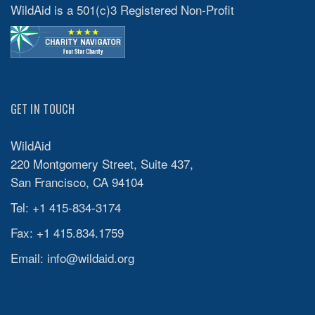
WildAid is a 501(c)3 Registered Non-Profit
GET IN TOUCH
WildAid
220 Montgomery Street, Suite 437,
San Francisco, CA 94104
Tel: +1 415-834-3174
Fax: +1 415.834.1759
Email:
info@wildaid.org