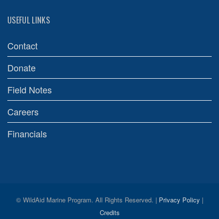
USEFUL LINKS
Contact
Donate
Field Notes
Careers
Financials
© WildAid Marine Program. All Rights Reserved. |
Privacy Policy
|
Credits