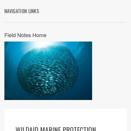
NAVIGATION LINKS
Field Notes Home
WILDAID MARINE PROTECTION