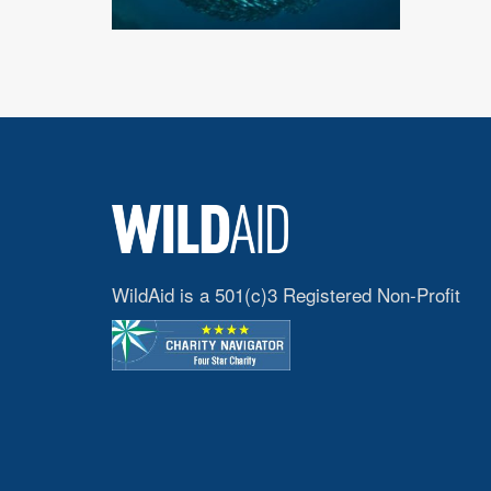
WildAid is a 501(c)3 Registered Non-Profit