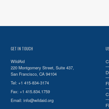
GET IN TOUCH
U
WildAid
C
220 Montgomery Street, Suite 437,
D
San Francisco, CA 94104
Tel: +1 415-834-3174
F
Fax: +1 415.834.1759
C
Email:
info@wildaid.org
F