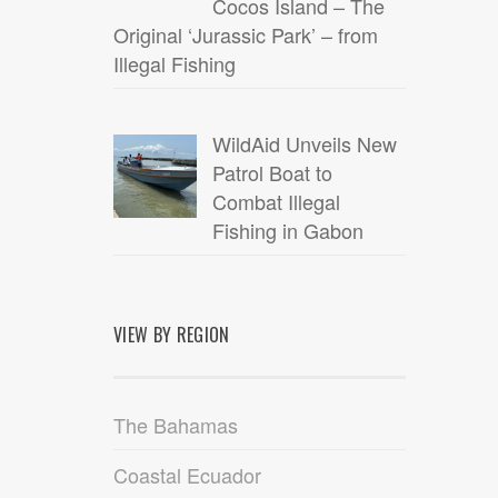
Cocos Island – The
Original ‘Jurassic Park’ – from
Illegal Fishing
WildAid Unveils New
Patrol Boat to
Combat Illegal
Fishing in Gabon
VIEW BY REGION
The Bahamas
Coastal Ecuador