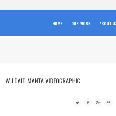
HOME
OUR WORK
ABOUT U
WILDAID MANTA VIDEOGRAPHIC