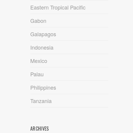
Eastern Tropical Pacific
Gabon
Galapagos
Indonesia
Mexico
Palau
Philippines
Tanzania
ARCHIVES