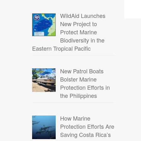
WildAid Launches
New Project to
Protect Marine
Biodiversity in the
Eastern Tropical Pacific
New Patrol Boats
Bolster Marine
Protection Efforts in
the Philippines
How Marine
Protection Efforts Are
Saving Costa Rica’s