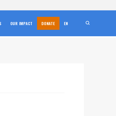
S
OUR IMPACT
DONATE
EN