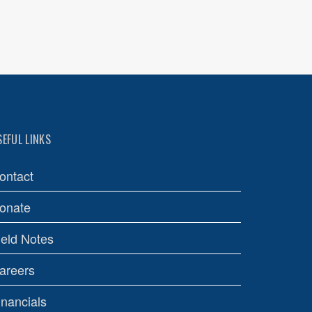
SEFUL LINKS
ontact
onate
ield Notes
areers
inancials