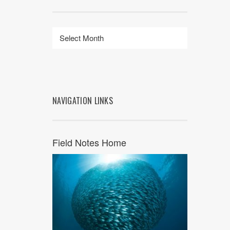
NAVIGATION LINKS
Field Notes Home