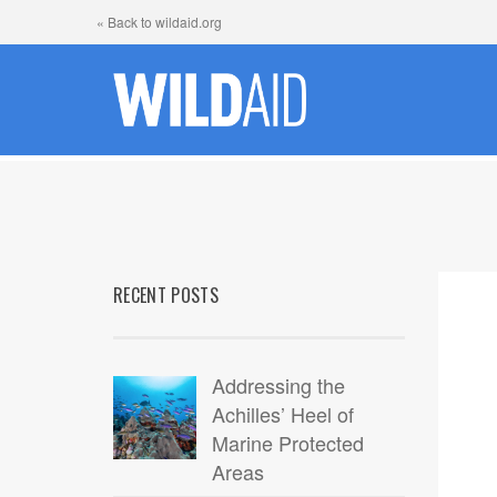
« Back to wildaid.org
RECENT POSTS
Addressing the
Achilles’ Heel of
Marine Protected
Areas