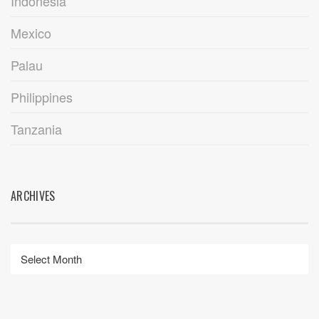
Indonesia
Mexico
Palau
Philippines
Tanzania
ARCHIVES