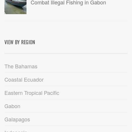
Combat Illegal Fishing in Gabon
VIEW BY REGION
The Bahamas
Coastal Ecuador
Eastern Tropical Pacific
Gabon
Galapagos