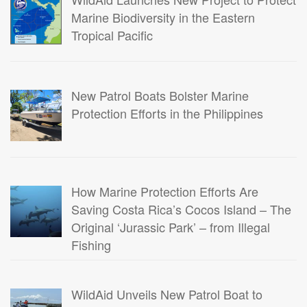
Marine Biodiversity in the Eastern
Tropical Pacific
New Patrol Boats Bolster Marine
Protection Efforts in the Philippines
How Marine Protection Efforts Are
Saving Costa Rica’s Cocos Island – The
Original ‘Jurassic Park’ – from Illegal
Fishing
WildAid Unveils New Patrol Boat to