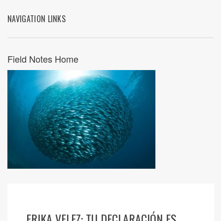
NAVIGATION LINKS
Field Notes Home
ERIKA VELEZ: TU DECLARACIÓN ES