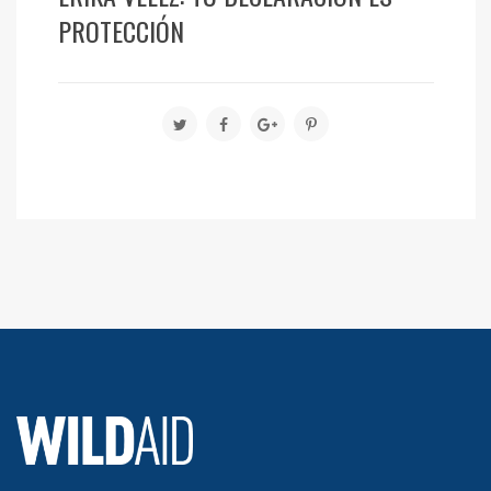
PROTECCIÓN