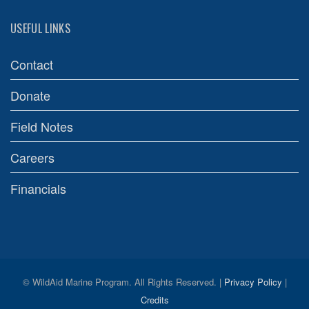
USEFUL LINKS
Contact
Donate
Field Notes
Careers
Financials
© WildAid Marine Program. All Rights Reserved. |
Privacy Policy
|
Credits