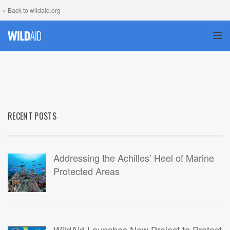
« Back to wildaid.org
TOG
RECENT POSTS
Addressing the Achilles’ Heel of Marine
Protected Areas
WildAid Launches New Project to Protect