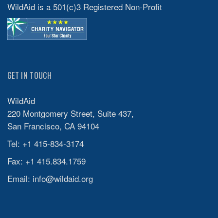
WildAid is a 501(c)3 Registered Non-Profit
GET IN TOUCH
WildAid
220 Montgomery Street, Suite 437,
San Francisco, CA 94104
Tel: +1 415-834-3174
Fax: +1 415.834.1759
Email:
info@wildaid.org