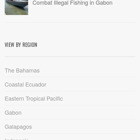
Combat Illegal Fishing in Gabon
VIEW BY REGION
The Bahamas
Coastal Ecuador
Eastern Tropical Pacific
Gabon
Galapagos