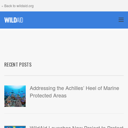
« Back to wildaid.org
TOG
RECENT POSTS
Addressing the Achilles’ Heel of Marine
Protected Areas
WildAid Launches New Project to Protect