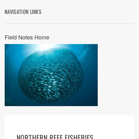
NAVIGATION LINKS
Field Notes Home
NORTHERN REEF FISHERIES