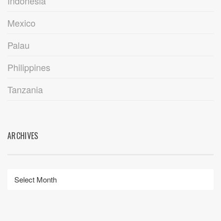
Indonesia
Mexico
Palau
Philippines
Tanzania
ARCHIVES