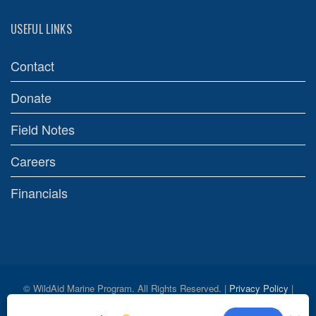
USEFUL LINKS
Contact
Donate
Field Notes
Careers
Financials
© WildAid Marine Program. All Rights Reserved. |
Privacy Policy
|
Credits