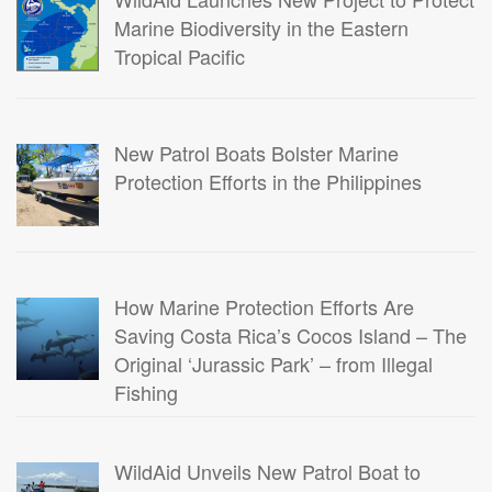
Marine Biodiversity in the Eastern
Tropical Pacific
New Patrol Boats Bolster Marine
Protection Efforts in the Philippines
How Marine Protection Efforts Are
Saving Costa Rica’s Cocos Island – The
Original ‘Jurassic Park’ – from Illegal
Fishing
WildAid Unveils New Patrol Boat to