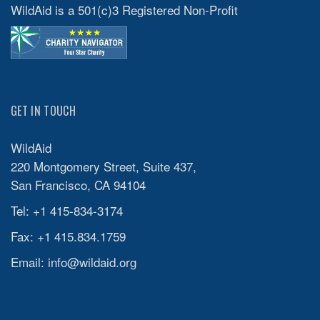
WildAid is a 501(c)3 Registered Non-Profit
GET IN TOUCH
WildAid
220 Montgomery Street, Suite 437,
San Francisco, CA 94104
Tel: +1 415-834-3174
Fax: +1 415.834.1759
Email:
info@wildaid.org