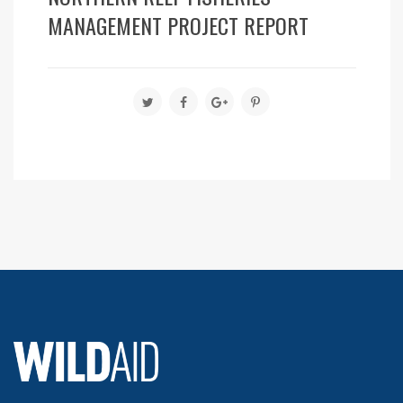
MANAGEMENT PROJECT REPORT