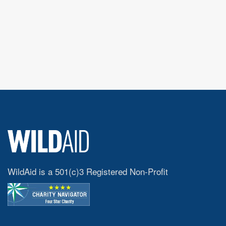
WildAid is a 501(c)3 Registered Non-Profit