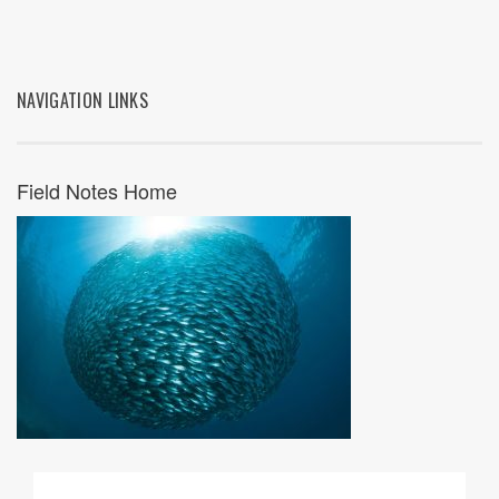
NAVIGATION LINKS
Field Notes Home
07