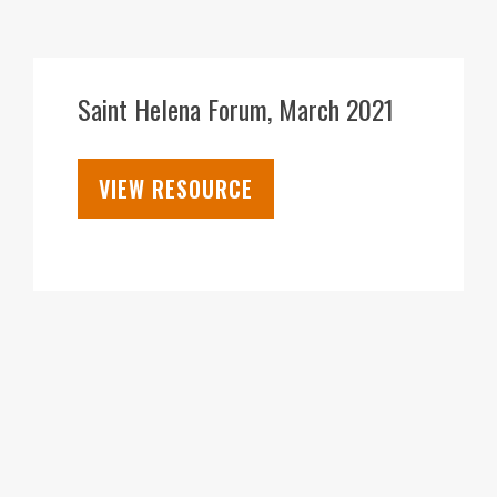
05
APR
Saint Helena Forum, March 2021
VIEW RESOURCE