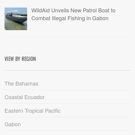
WildAid Unveils New Patrol Boat to
Combat Illegal Fishing in Gabon
VIEW BY REGION
The Bahamas
Coastal Ecuador
Eastern Tropical Pacific
Gabon