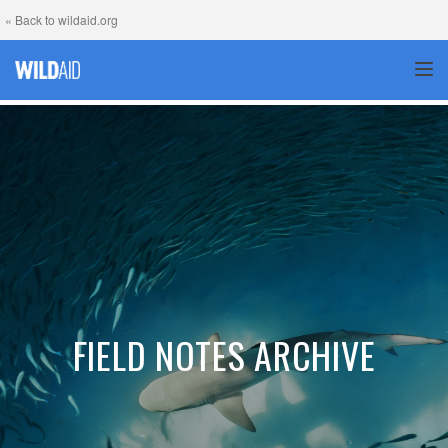
« Back to wildaid.org
TOG
FIELD NOTES ARCHIVE