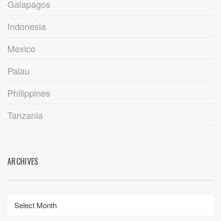
Galapagos
Indonesia
Mexico
Palau
Philippines
Tanzania
ARCHIVES