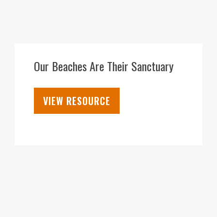
18
FEB
Our Beaches Are Their Sanctuary
VIEW RESOURCE