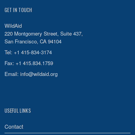
GET IN TOUCH
WildAid
220 Montgomery Street, Suite 437,
San Francisco, CA 94104
Tel: +1 415-834-3174
Fax: +1 415.834.1759
Email:
info@wildaid.org
USEFUL LINKS
Contact