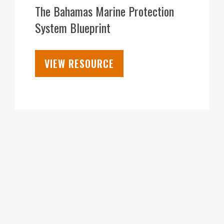
MAR
The Bahamas Marine Protection
System Blueprint
VIEW RESOURCE