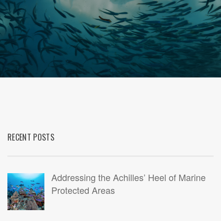
RECENT POSTS
Addressing the Achilles’ Heel of Marine
Protected Areas