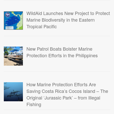
WildAid Launches New Project to Protect
Marine Biodiversity in the Eastern
Tropical Pacific
New Patrol Boats Bolster Marine
Protection Efforts in the Philippines
How Marine Protection Efforts Are
Saving Costa Rica’s Cocos Island – The
Original ‘Jurassic Park’ – from Illegal
Fishing