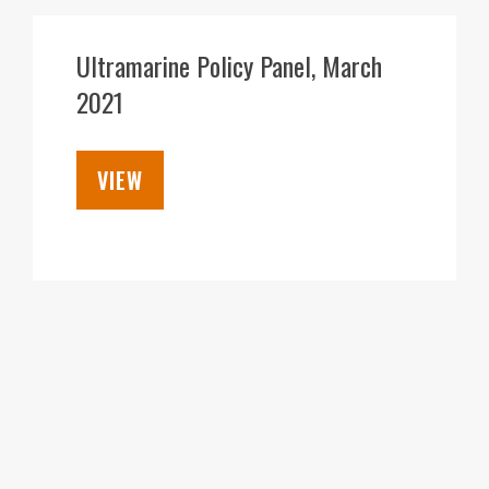
07
APR
Ultramarine Policy Panel, March
2021
VIEW