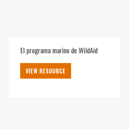
28
SEP
El programa marino de WildAid
VIEW RESOURCE