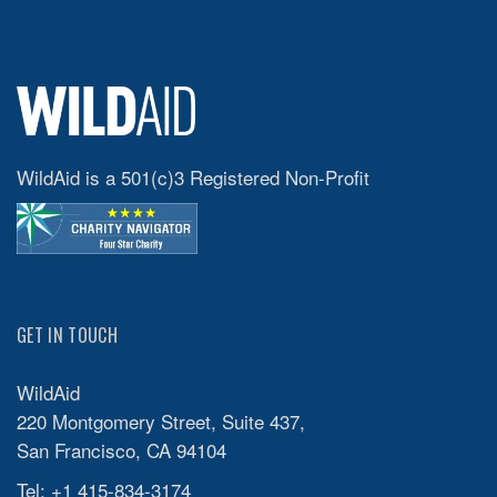
WildAid is a 501(c)3 Registered Non-Profit
GET IN TOUCH
WildAid
220 Montgomery Street, Suite 437,
San Francisco, CA 94104
Tel: +1 415-834-3174