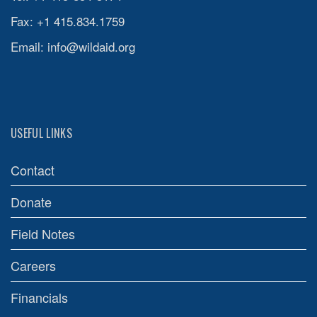
Fax: +1 415.834.1759
Email:
info@wildaid.org
USEFUL LINKS
Contact
Donate
Field Notes
Careers
Financials