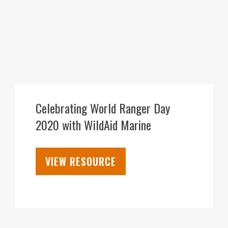
31
JUL
Celebrating World Ranger Day
2020 with WildAid Marine
VIEW RESOURCE