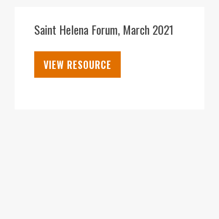
05
APR
Saint Helena Forum, March 2021
VIEW RESOURCE