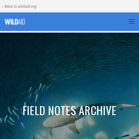
« Back to wildaid.org
TOG
FIELD NOTES ARCHIVE