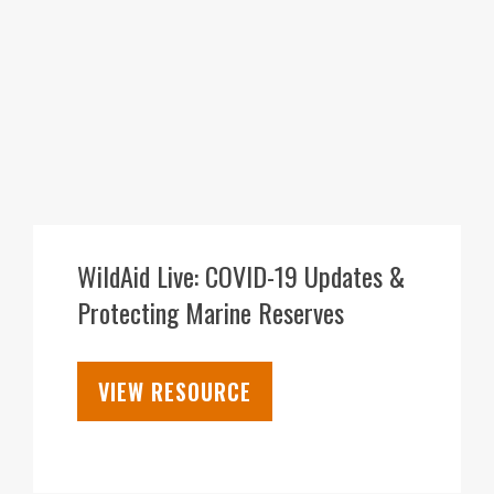
30
JUL
WildAid Live: COVID-19 Updates &
Protecting Marine Reserves
VIEW RESOURCE