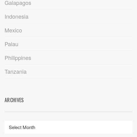
Galapagos
Indonesia
Mexico
Palau
Philippines
Tanzania
ARCHIVES