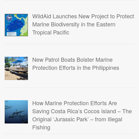
WildAid Launches New Project to Protect
Marine Biodiversity in the Eastern
Tropical Pacific
New Patrol Boats Bolster Marine
Protection Efforts in the Philippines
How Marine Protection Efforts Are
Saving Costa Rica’s Cocos Island – The
Original ‘Jurassic Park’ – from Illegal
Fishing