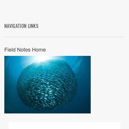
NAVIGATION LINKS
Field Notes Home
07