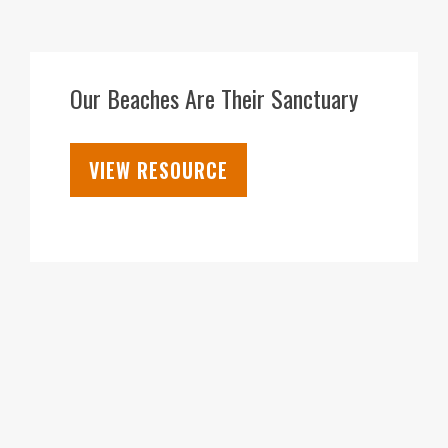
18
FEB
Our Beaches Are Their Sanctuary
VIEW RESOURCE