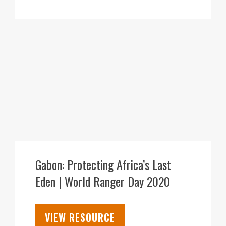
30
JUL
Gabon: Protecting Africa’s Last
Eden | World Ranger Day 2020
VIEW RESOURCE