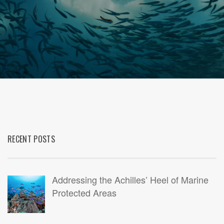
RECENT POSTS
Addressing the Achilles’ Heel of Marine
Protected Areas