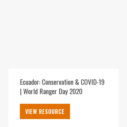
30
JUL
Ecuador: Conservation & COVID-19
| World Ranger Day 2020
VIEW RESOURCE