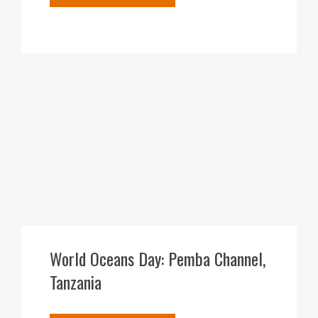
10
DEC
World Oceans Day: Pemba Channel,
Tanzania