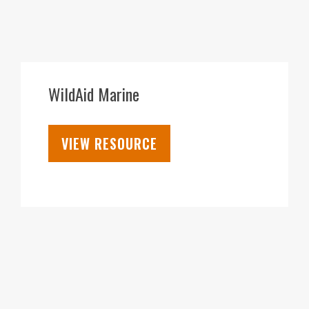
28
SEP
WildAid Marine
VIEW RESOURCE