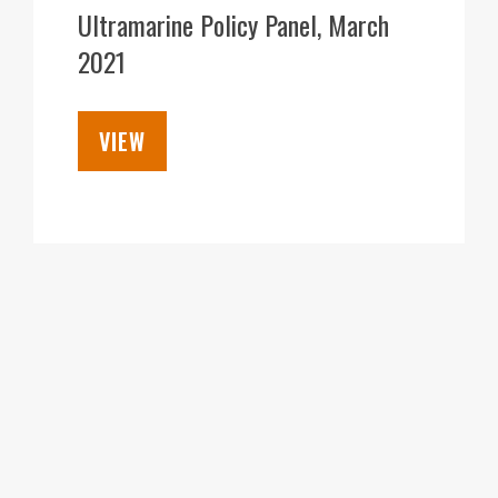
APR
Ultramarine Policy Panel, March
2021
VIEW