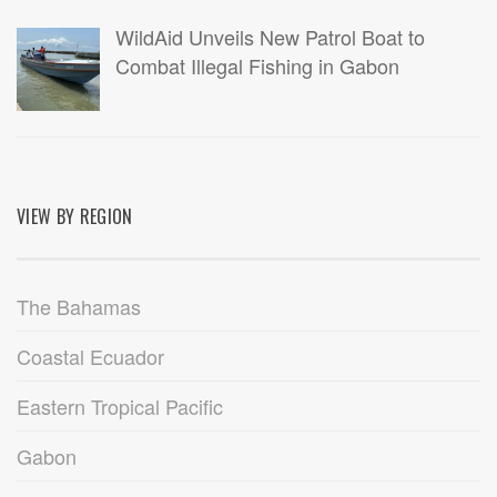
WildAid Unveils New Patrol Boat to
Combat Illegal Fishing in Gabon
VIEW BY REGION
The Bahamas
Coastal Ecuador
Eastern Tropical Pacific
Gabon