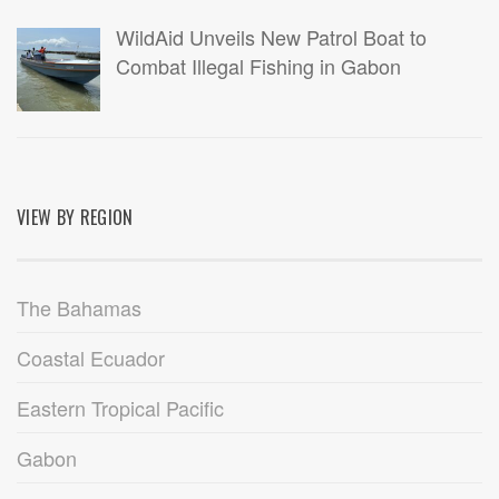
WildAid Unveils New Patrol Boat to
Combat Illegal Fishing in Gabon
VIEW BY REGION
The Bahamas
Coastal Ecuador
Eastern Tropical Pacific
Gabon