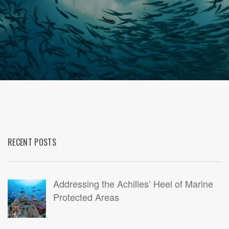
RECENT POSTS
Addressing the Achilles’ Heel of Marine
Protected Areas