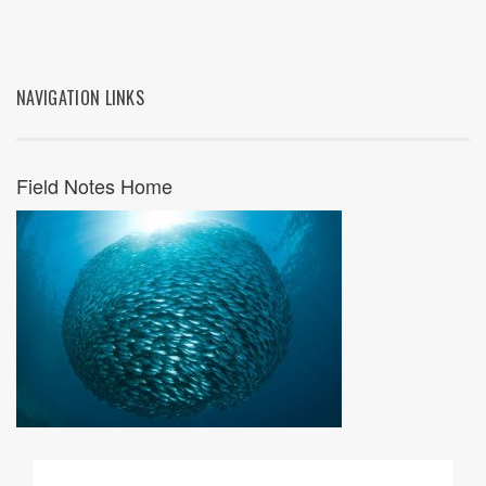
NAVIGATION LINKS
Field Notes Home
09