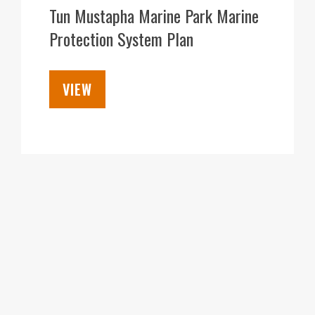
DEC
Tun Mustapha Marine Park Marine
Protection System Plan
VIEW