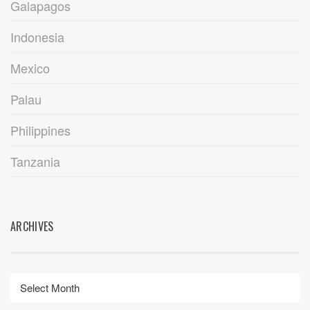
Galapagos
Indonesia
Mexico
Palau
Philippines
Tanzania
ARCHIVES