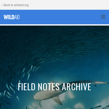
« Back to wildaid.org
TOG
FIELD NOTES ARCHIVE