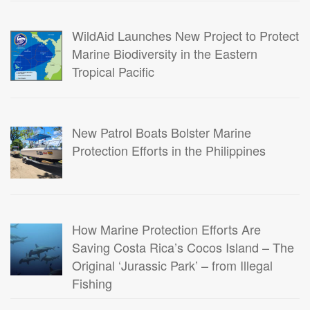
WildAid Launches New Project to Protect
Marine Biodiversity in the Eastern
Tropical Pacific
New Patrol Boats Bolster Marine
Protection Efforts in the Philippines
How Marine Protection Efforts Are
Saving Costa Rica’s Cocos Island – The
Original ‘Jurassic Park’ – from Illegal
Fishing