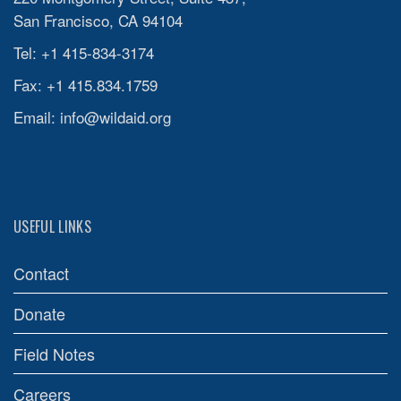
San Francisco, CA 94104
Tel: +1 415-834-3174
Fax: +1 415.834.1759
Email:
info@wildaid.org
USEFUL LINKS
Contact
Donate
Field Notes
Careers