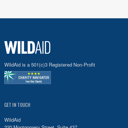
WildAid is a 501(c)3 Registered Non-Profit
GET IN TOUCH
WildAid
220 Montgomery Street, Suite 437,