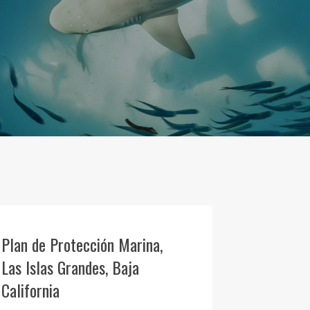
Plan de Protección Marina,
Las Islas Grandes, Baja
California