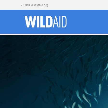
« Back to wildaid.org