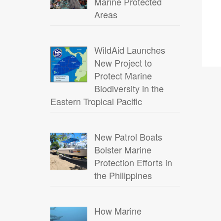
Marine Protected
Areas
WildAid Launches
New Project to
Protect Marine
Biodiversity in the
Eastern Tropical Pacific
New Patrol Boats
Bolster Marine
Protection Efforts in
the Philippines
How Marine