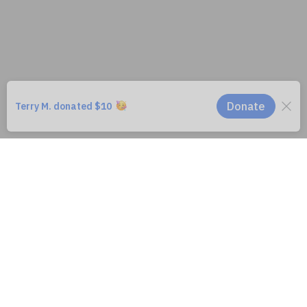
WildAid is a 501(c)3 Registered Non-Profit