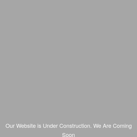
Our Website is Under Construction. We Are Coming
Soon