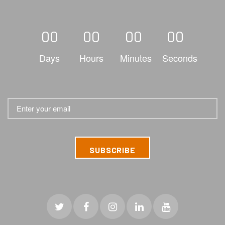
00
00
00
00
Days
Hours
Minutes
Seconds