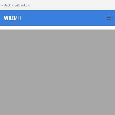
« Back to wildaid.org
TOG