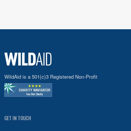
WildAid is a 501(c)3 Registered Non-Profit
GET IN TOUCH