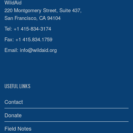
WildAid
220 Montgomery Street, Suite 437,
San Francisco, CA 94104
Tel: +1 415-834-3174
Fax: +1 415.834.1759
Email:
info@wildaid.org
USEFUL LINKS
Contact
Donate
Field Notes