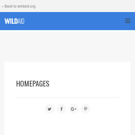
« Back to wildaid.org
TOG
HOMEPAGES