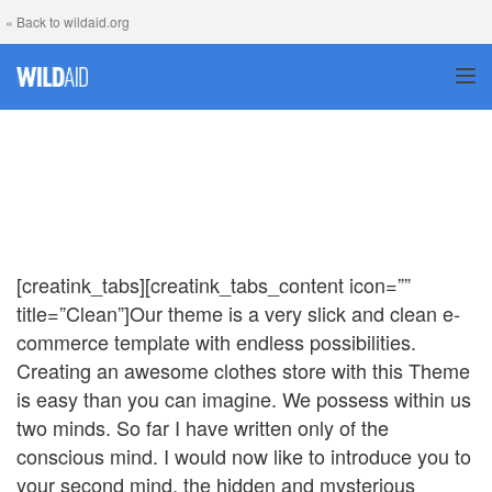
« Back to wildaid.org
TOG
[creatink_tabs][creatink_tabs_content icon=””
title=”Clean”]Our theme is a very slick and clean e-
commerce template with endless possibilities.
Creating an awesome clothes store with this Theme
is easy than you can imagine. We possess within us
two minds. So far I have written only of the
conscious mind. I would now like to introduce you to
your second mind, the hidden and mysterious