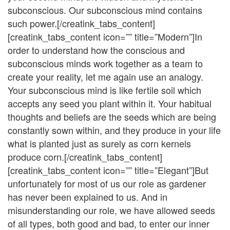
subconscious. Our subconscious mind contains
such power.[/creatink_tabs_content]
[creatink_tabs_content icon=”” title=”Modern”]In
order to understand how the conscious and
subconscious minds work together as a team to
create your reality, let me again use an analogy.
Your subconscious mind is like fertile soil which
accepts any seed you plant within it. Your habitual
thoughts and beliefs are the seeds which are being
constantly sown within, and they produce in your life
what is planted just as surely as corn kernels
produce corn.[/creatink_tabs_content]
[creatink_tabs_content icon=”” title=”Elegant”]But
unfortunately for most of us our role as gardener
has never been explained to us. And in
misunderstanding our role, we have allowed seeds
of all types, both good and bad, to enter our inner