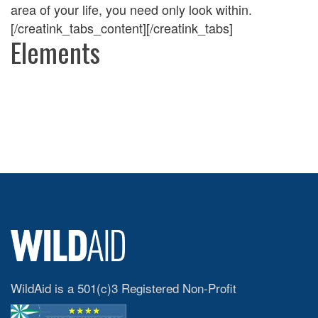
area of your life, you need only look within.
[/creatink_tabs_content][/creatink_tabs]
Elements
WildAid is a 501(c)3 Registered Non-Profit