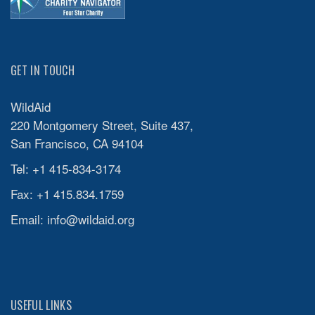
GET IN TOUCH
WildAid
220 Montgomery Street, Suite 437,
San Francisco, CA 94104
Tel: +1 415-834-3174
Fax: +1 415.834.1759
Email:
info@wildaid.org
USEFUL LINKS