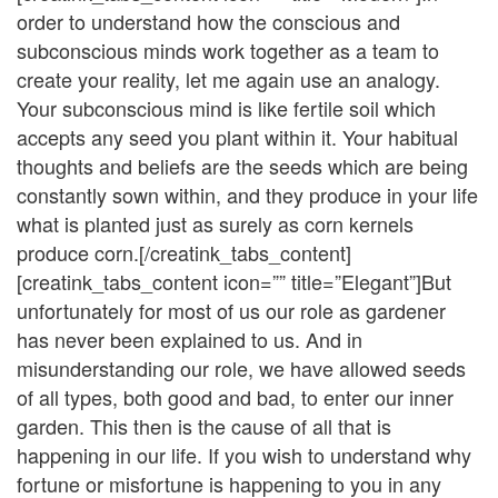
order to understand how the conscious and
subconscious minds work together as a team to
create your reality, let me again use an analogy.
Your subconscious mind is like fertile soil which
accepts any seed you plant within it. Your habitual
thoughts and beliefs are the seeds which are being
constantly sown within, and they produce in your life
what is planted just as surely as corn kernels
produce corn.[/creatink_tabs_content]
[creatink_tabs_content icon=”” title=”Elegant”]But
unfortunately for most of us our role as gardener
has never been explained to us. And in
misunderstanding our role, we have allowed seeds
of all types, both good and bad, to enter our inner
garden. This then is the cause of all that is
happening in our life. If you wish to understand why
fortune or misfortune is happening to you in any