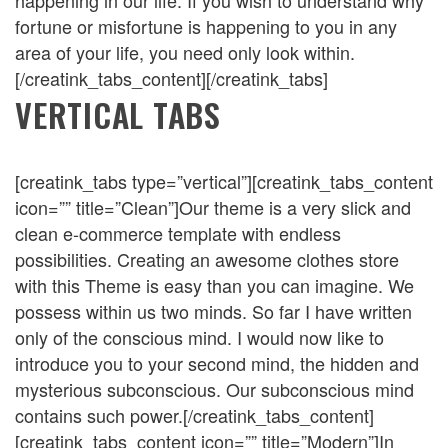
happening in our life. If you wish to understand why
fortune or misfortune is happening to you in any
area of your life, you need only look within.
[/creatink_tabs_content][/creatink_tabs]
VERTICAL TABS
[creatink_tabs type=”vertical”][creatink_tabs_content
icon=”” title=”Clean”]Our theme is a very slick and
clean e-commerce template with endless
possibilities. Creating an awesome clothes store
with this Theme is easy than you can imagine. We
possess within us two minds. So far I have written
only of the conscious mind. I would now like to
introduce you to your second mind, the hidden and
mysterious subconscious. Our subconscious mind
contains such power.[/creatink_tabs_content]
[creatink_tabs_content icon=”” title=”Modern”]In