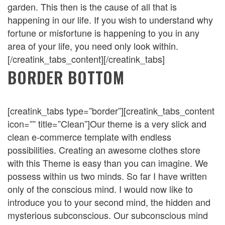
garden. This then is the cause of all that is
happening in our life. If you wish to understand why
fortune or misfortune is happening to you in any
area of your life, you need only look within.
[/creatink_tabs_content][/creatink_tabs]
BORDER BOTTOM
[creatink_tabs type=”border”][creatink_tabs_content
icon=”” title=”Clean”]Our theme is a very slick and
clean e-commerce template with endless
possibilities. Creating an awesome clothes store
with this Theme is easy than you can imagine. We
possess within us two minds. So far I have written
only of the conscious mind. I would now like to
introduce you to your second mind, the hidden and
mysterious subconscious. Our subconscious mind