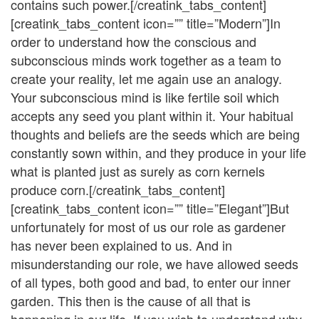
contains such power.[/creatink_tabs_content]
[creatink_tabs_content icon=”” title=”Modern”]In
order to understand how the conscious and
subconscious minds work together as a team to
create your reality, let me again use an analogy.
Your subconscious mind is like fertile soil which
accepts any seed you plant within it. Your habitual
thoughts and beliefs are the seeds which are being
constantly sown within, and they produce in your life
what is planted just as surely as corn kernels
produce corn.[/creatink_tabs_content]
[creatink_tabs_content icon=”” title=”Elegant”]But
unfortunately for most of us our role as gardener
has never been explained to us. And in
misunderstanding our role, we have allowed seeds
of all types, both good and bad, to enter our inner
garden. This then is the cause of all that is