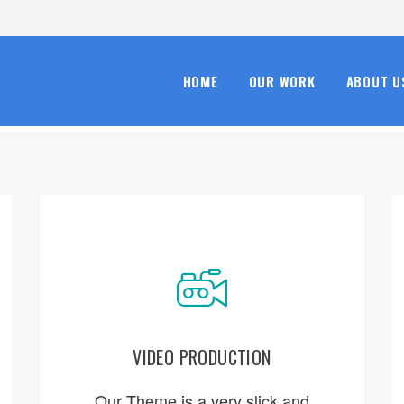
HOME
OUR WORK
ABOUT U
VIDEO PRODUCTION
ORDER NOW
Our Theme is a very slick and