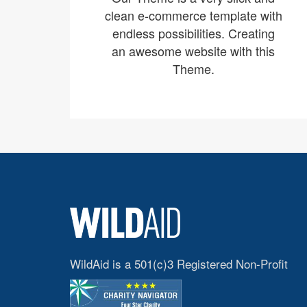
clean e-commerce template with
endless possibilities. Creating
an awesome website with this
Theme.
WildAid is a 501(c)3 Registered Non-Profit