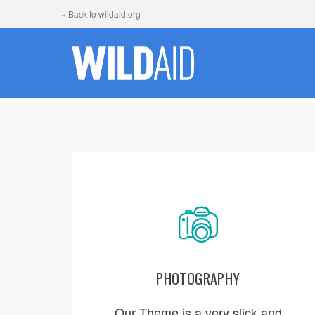
« Back to wildaid.org
PHOTOGRAPHY
ORDER NOW
Our Theme is a very slick and