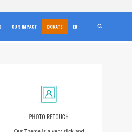
S
OUR IMPACT
DONATE
EN
PHOTO RETOUCH
ORDER NOW
Our Theme is a very slick and