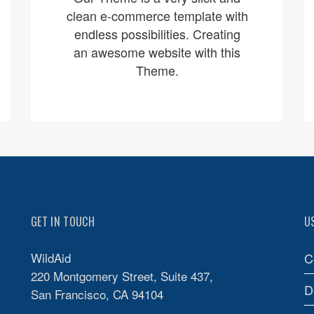
clean e-commerce template with
endless possibilities. Creating
an awesome website with this
Theme.
GET IN TOUCH
U
WildAid
C
220 Montgomery Street, Suite 437,
D
San Francisco, CA 94104