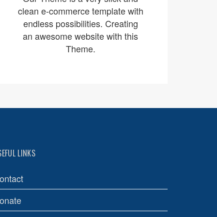
clean e-commerce template with
endless possibilities. Creating
an awesome website with this
Theme.
SEFUL LINKS
ontact
onate