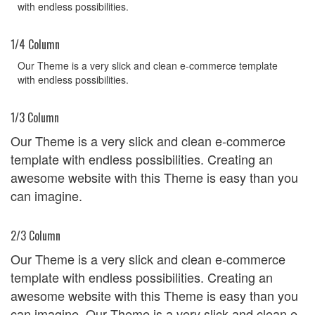
with endless possibilities.
1/4 Column
Our Theme is a very slick and clean e-commerce template
with endless possibilities.
1/3 Column
Our Theme is a very slick and clean e-commerce
template with endless possibilities. Creating an
awesome website with this Theme is easy than you
can imagine.
2/3 Column
Our Theme is a very slick and clean e-commerce
template with endless possibilities. Creating an
awesome website with this Theme is easy than you
can imagine. Our Theme is a very slick and clean e-