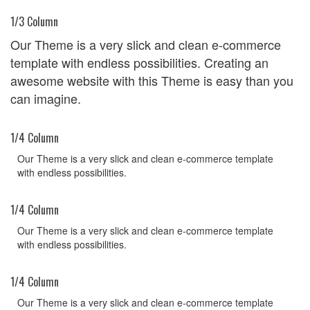
1/3 Column
Our Theme is a very slick and clean e-commerce
template with endless possibilities. Creating an
awesome website with this Theme is easy than you
can imagine.
1/4 Column
Our Theme is a very slick and clean e-commerce template
with endless possibilities.
1/4 Column
Our Theme is a very slick and clean e-commerce template
with endless possibilities.
1/4 Column
Our Theme is a very slick and clean e-commerce template