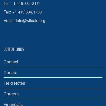
Tel: +1 415-834-3174
Fax: +1 415.834.1759
Email:
info@wildaid.org
USEFUL LINKS
Contact
Donate
Field Notes
Careers
Financials