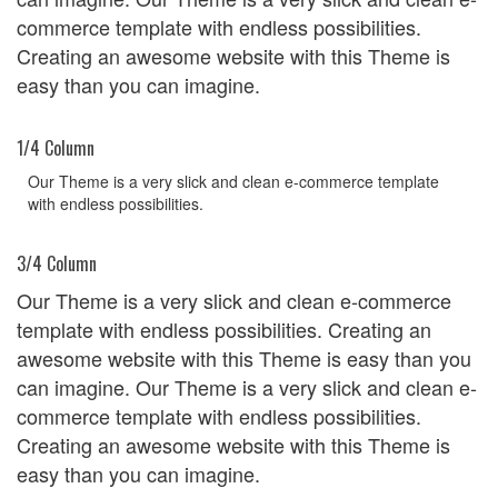
commerce template with endless possibilities.
Creating an awesome website with this Theme is
easy than you can imagine.
1/4 Column
Our Theme is a very slick and clean e-commerce template
with endless possibilities.
3/4 Column
Our Theme is a very slick and clean e-commerce
template with endless possibilities. Creating an
awesome website with this Theme is easy than you
can imagine. Our Theme is a very slick and clean e-
commerce template with endless possibilities.
Creating an awesome website with this Theme is
easy than you can imagine.