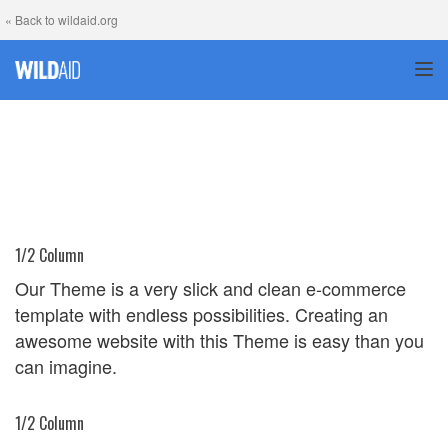
« Back to wildaid.org
TOG
1/2 Column
Our Theme is a very slick and clean e-commerce
template with endless possibilities. Creating an
awesome website with this Theme is easy than you
can imagine.
1/2 Column