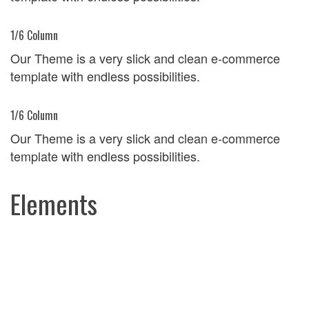
1/6 Column
Our Theme is a very slick and clean e-commerce
template with endless possibilities.
1/6 Column
Our Theme is a very slick and clean e-commerce
template with endless possibilities.
Elements