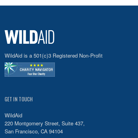
WildAid is a 501(c)3 Registered Non-Profit
GET IN TOUCH
WildAid
220 Montgomery Street, Suite 437,
San Francisco, CA 94104