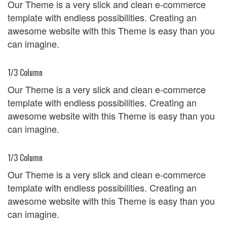
Our Theme is a very slick and clean e-commerce
template with endless possibilities. Creating an
awesome website with this Theme is easy than you
can imagine.
1/3 Column
Our Theme is a very slick and clean e-commerce
template with endless possibilities. Creating an
awesome website with this Theme is easy than you
can imagine.
1/3 Column
Our Theme is a very slick and clean e-commerce
template with endless possibilities. Creating an
awesome website with this Theme is easy than you
can imagine.