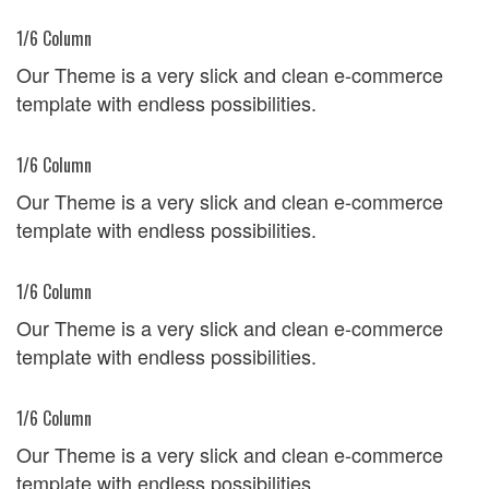
1/6 Column
Our Theme is a very slick and clean e-commerce
template with endless possibilities.
1/6 Column
Our Theme is a very slick and clean e-commerce
template with endless possibilities.
1/6 Column
Our Theme is a very slick and clean e-commerce
template with endless possibilities.
1/6 Column
Our Theme is a very slick and clean e-commerce
template with endless possibilities.