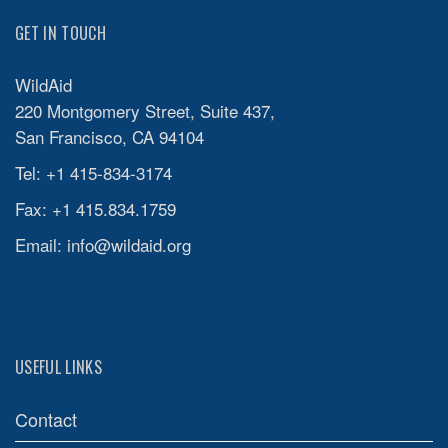
GET IN TOUCH
WildAid
220 Montgomery Street, Suite 437,
San Francisco, CA 94104
Tel: +1 415-834-3174
Fax: +1 415.834.1759
Email:
info@wildaid.org
USEFUL LINKS
Contact