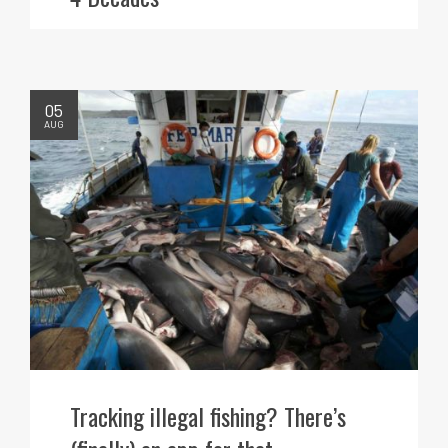
05
AUG
Tracking illegal fishing? There’s