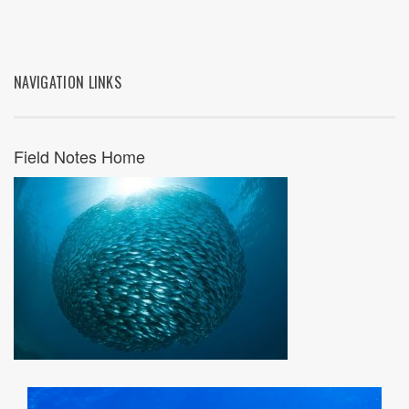
NAVIGATION LINKS
Field Notes Home