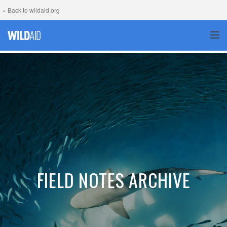
« Back to wildaid.org
TOG
FIELD NOTES ARCHIVE