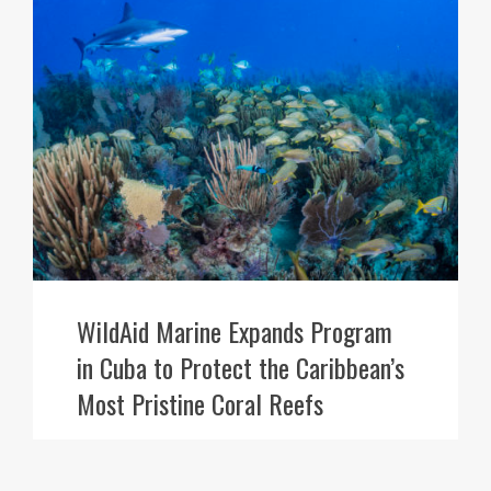
WildAid Marine Expands Program
in Cuba to Protect the Caribbean’s
Most Pristine Coral Reefs