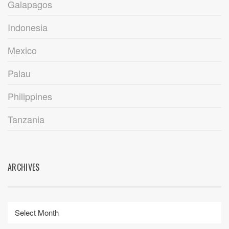
Galapagos
Indonesia
Mexico
Palau
Philippines
Tanzania
ARCHIVES