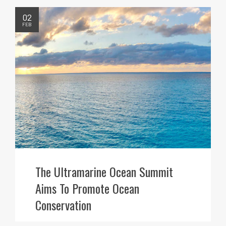
02
FEB
The Ultramarine Ocean Summit
Aims To Promote Ocean
Conservation