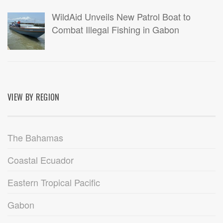
WildAid Unveils New Patrol Boat to
Combat Illegal Fishing in Gabon
VIEW BY REGION
The Bahamas
Coastal Ecuador
Eastern Tropical Pacific
Gabon