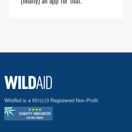
(finally) an app for that.
WildAid is a 501(c)3 Registered Non-Profit