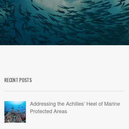
RECENT POSTS
Addressing the Achilles’ Heel of Marine
Protected Areas