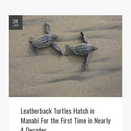
26
JAN
Leatherback Turtles Hatch in
Manabí For the First Time in Nearly
4 Decades