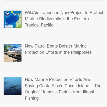
WildAid Launches New Project to Protect
Marine Biodiversity in the Eastern
Tropical Pacific
New Patrol Boats Bolster Marine
Protection Efforts in the Philippines
How Marine Protection Efforts Are
Saving Costa Rica’s Cocos Island – The
Original ‘Jurassic Park’ – from Illegal
Fishing