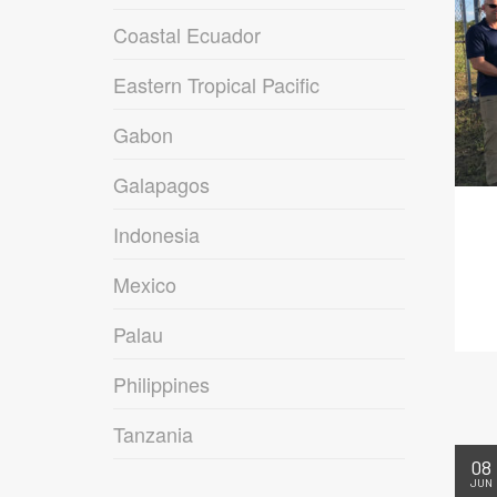
Coastal Ecuador
Eastern Tropical Pacific
Gabon
Galapagos
Indonesia
Mexico
Palau
Philippines
Tanzania
08
JUN