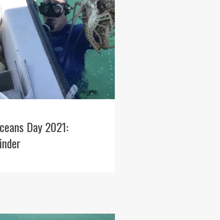
ceans Day 2021:
inder