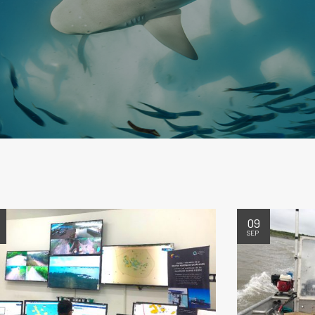
09
SEP