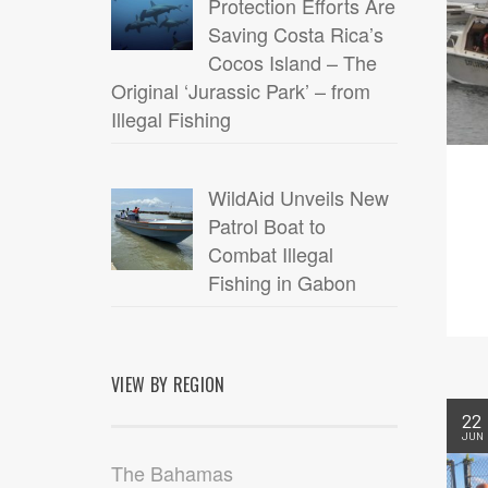
Protection Efforts Are
Saving Costa Rica’s
Cocos Island – The
Original ‘Jurassic Park’ – from
Illegal Fishing
WildAid Unveils New
Patrol Boat to
Combat Illegal
Fishing in Gabon
VIEW BY REGION
22
JUN
The Bahamas