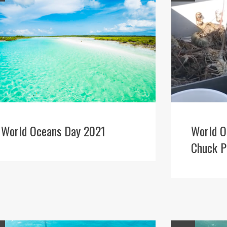
World Oceans Day 2021
World O
Chuck P