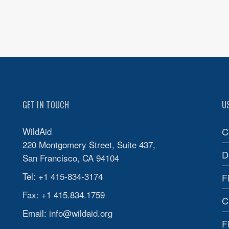
GET IN TOUCH
U
WildAid
C
220 Montgomery Street, Suite 437,
D
San Francisco, CA 94104
Tel: +1 415-834-3174
F
Fax: +1 415.834.1759
C
Email:
info@wildaid.org
F