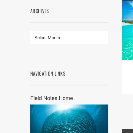
ARCHIVES
NAVIGATION LINKS
Field Notes Home