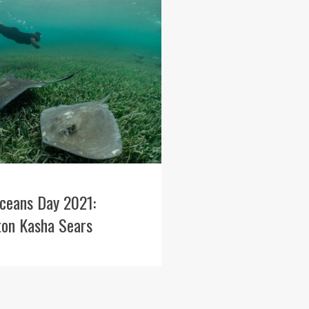
ceans Day 2021:
ton Kasha Sears