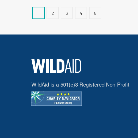
1
2
3
4
5
WildAid is a 501(c)3 Registered Non-Profit