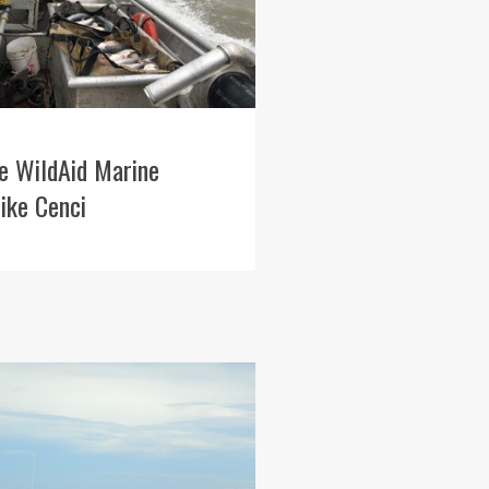
e WildAid Marine
ike Cenci