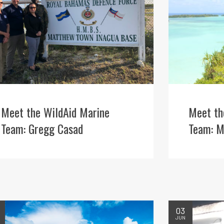
Meet the WildAid Marine
Meet th
Team: Gregg Casad
Team: M
03
JUN