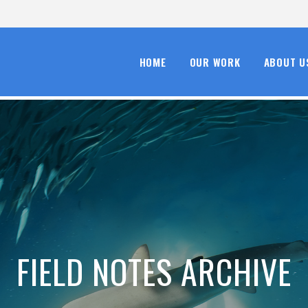
HOME
OUR WORK
ABOUT U
FIELD NOTES ARCHIVE