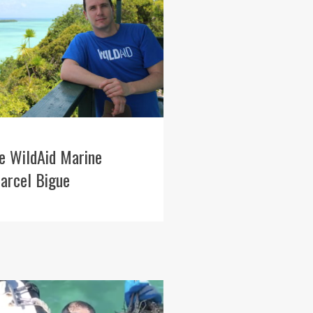
e WildAid Marine
arcel Bigue