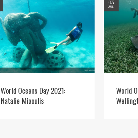
03
JUN
World Oceans Day 2021:
World O
Natalie Miaoulis
Welling