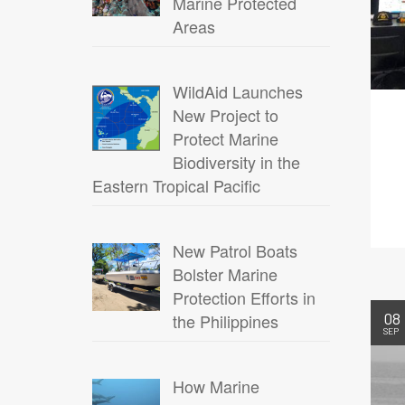
Marine Protected
Areas
WildAid Launches
New Project to
Protect Marine
Biodiversity in the
Eastern Tropical Pacific
New Patrol Boats
Bolster Marine
Protection Efforts in
08
the Philippines
SEP
How Marine