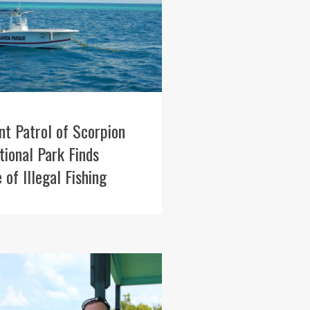
int Patrol of Scorpion
ional Park Finds
 of Illegal Fishing