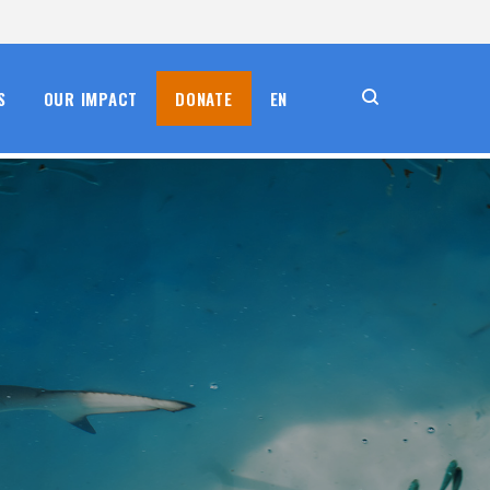
S
OUR IMPACT
DONATE
EN