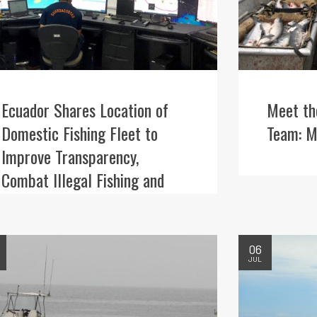
Ecuador Shares Location of
Meet th
Domestic Fishing Fleet to
Team: M
Improve Transparency,
Combat Illegal Fishing and
Better Protect Iconic Wildlife
06
JUL