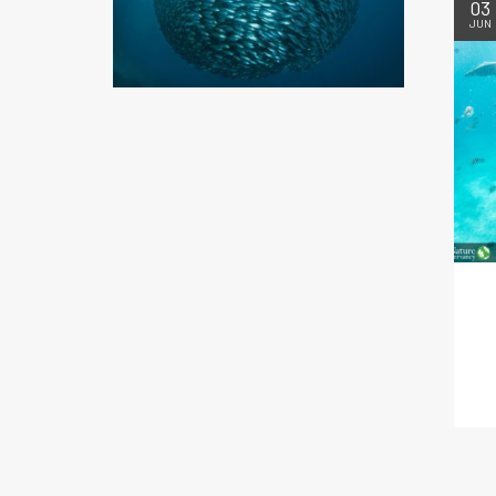
03
JUN