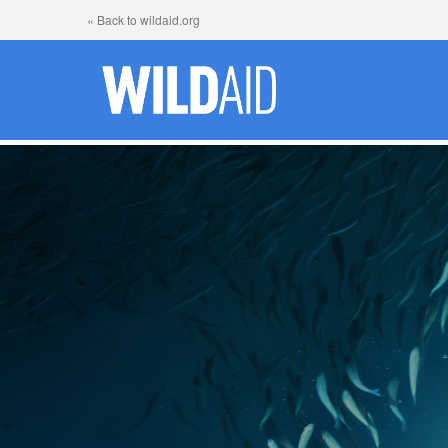
« Back to wildaid.org