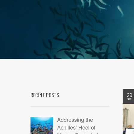
RECENT POSTS
29
OCT
Addressing the
Achilles’ Heel of