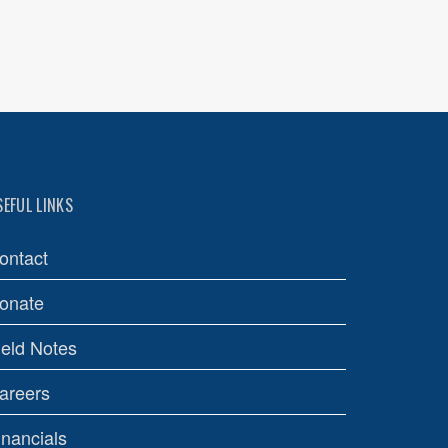
SEFUL LINKS
ontact
onate
ield Notes
areers
inancials