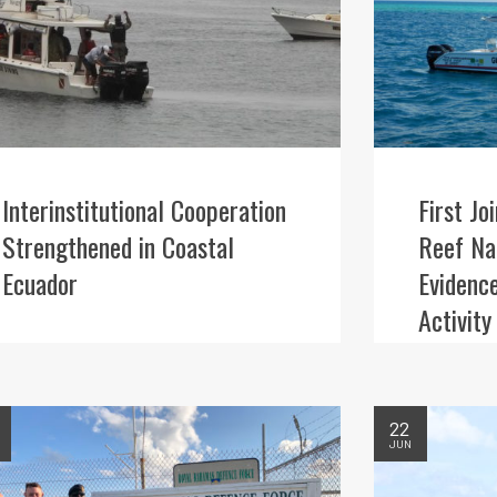
Interinstitutional Cooperation
First Jo
Strengthened in Coastal
Reef Nat
Ecuador
Evidence
Activity
22
JUN